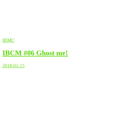
IBMC
IBCM #06 Ghost me!
2018-01-15