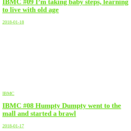
IBMC #09 I’m taking baby steps, learning
to live with old age
2018-01-18
IBMC
IBMC #08 Humpty Dumpty went to the
mall and started a brawl
2018-01-17