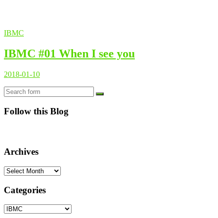
IBMC
IBMC #01 When I see you
2018-01-10
Search
Follow this Blog
Archives
Archives
Categories
Categories