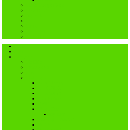
Coffin Dodgers Park
COVID-19
Dagboek
Genis
My pa
Ouderdom
Reblogged
Home
About
Categories
Dis Ekke
Nuwe tydvak
Cancer
Challenges
A and I Poetry
A – Z (2016)
A – Z (2018)
Flash Fiction
IBMC
Lê-Jou-Eier
My eiers
Maandag = Wasdag
#SoCS
Woordwarrel