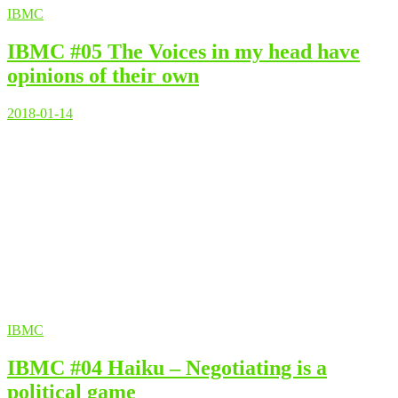
IBMC
IBMC #05 The Voices in my head have
opinions of their own
2018-01-14
IBMC
IBMC #04 Haiku – Negotiating is a
political game