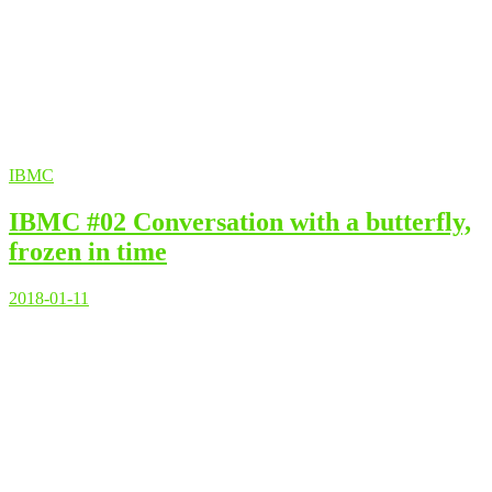
IBMC
IBMC #02 Conversation with a butterfly,
frozen in time
2018-01-11