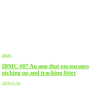
IBMC
IBMC #07 An app that encourages
picking up and tracking litter
2018-01-16