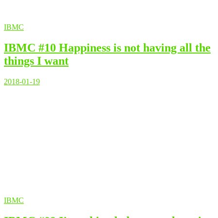
IBMC
IBMC #10 Happiness is not having all the
things I want
2018-01-19
IBMC