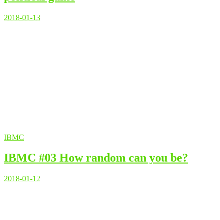
2018-01-13
IBMC
IBMC #03 How random can you be?
2018-01-12