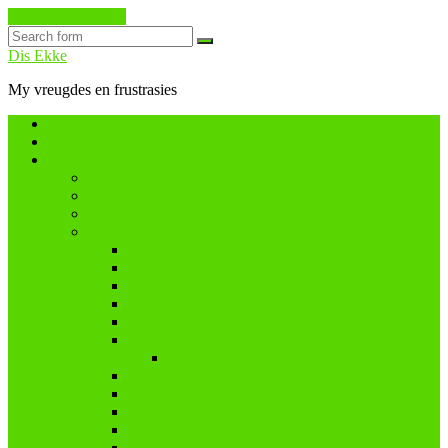
Skip to the content
Search
Dis Ekke
My vreugdes en frustrasies
Home
About
Categories
Dis Ekke
Nuwe tydvak
Cancer
Challenges
A and I Poetry
A – Z (2016)
A – Z (2018)
Flash Fiction
IBMC
Lê-Jou-Eier
My eiers
Maandag = Wasdag
#SoCS
Woordwarrel
WPChallenge
#WWWP5k