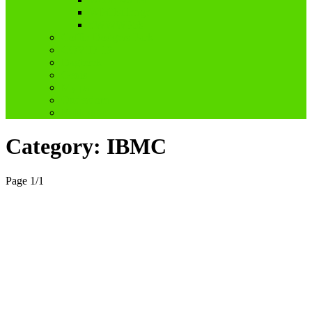
WPChallenge
#WWWP5k
Coffin Dodgers Park
COVID-19
Dagboek
Genis
My pa
Ouderdom
Reblogged
Category:
IBMC
Page 1
/
1