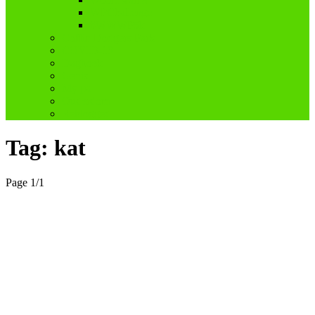
WPChallenge
#WWWP5k
Coffin Dodgers Park
COVID-19
Dagboek
Genis
My pa
Ouderdom
Reblogged
Tag:
kat
Page 1
/
1