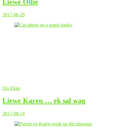
Liewe Ollie
2017-08-29
Dis Ekke
Liewe Karen … ek sal wag
2017-08-14