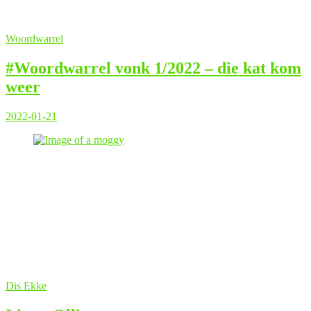
Woordwarrel
#Woordwarrel vonk 1/2022 – die kat kom
weer
2022-01-21
Dis Ekke