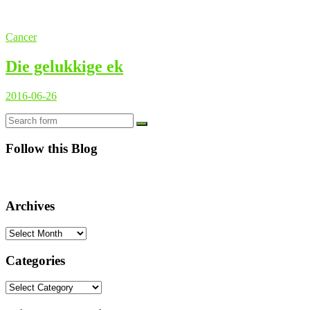
Cancer
Die gelukkige ek
2016-06-26
Search
Follow this Blog
Archives
Archives
Categories
Categories