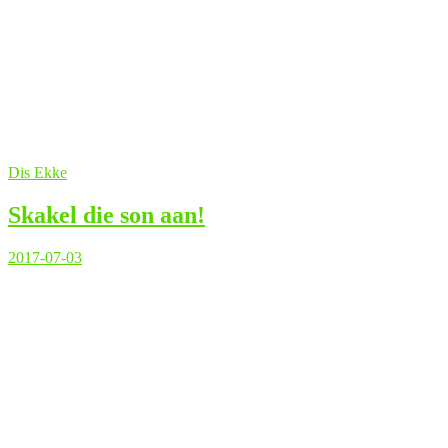
Dis Ekke
Skakel die son aan!
2017-07-03