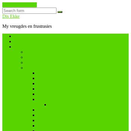
Skip to the content
Search
Dis Ekke
My vreugdes en frustrasies
Home
About
Categories
Dis Ekke
Nuwe tydvak
Cancer
Challenges
A and I Poetry
A – Z (2016)
A – Z (2018)
Flash Fiction
IBMC
Lê-Jou-Eier
My eiers
Maandag = Wasdag
#SoCS
Woordwarrel
WPChallenge
#WWWP5k