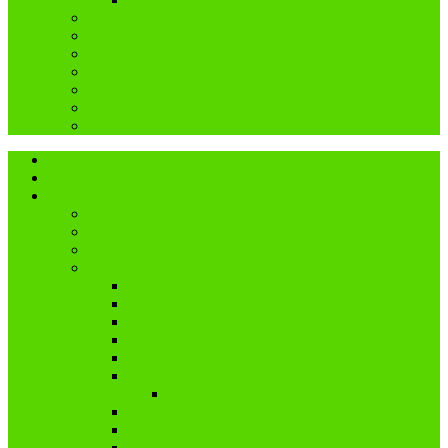
Coffin Dodgers Park
COVID-19
Dagboek
Genis
My pa
Ouderdom
Reblogged
Home
About
Categories
Dis Ekke
Nuwe tydvak
Cancer
Challenges
A and I Poetry
A – Z (2016)
A – Z (2018)
Flash Fiction
IBMC
Lê-Jou-Eier
My eiers
Maandag = Wasdag
#SoCS
Woordwarrel