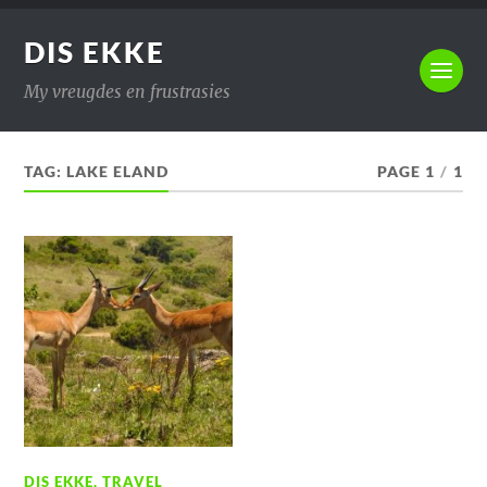
DIS EKKE
My vreugdes en frustrasies
TAG:
LAKE ELAND
PAGE 1
/
1
DIS EKKE
,
TRAVEL