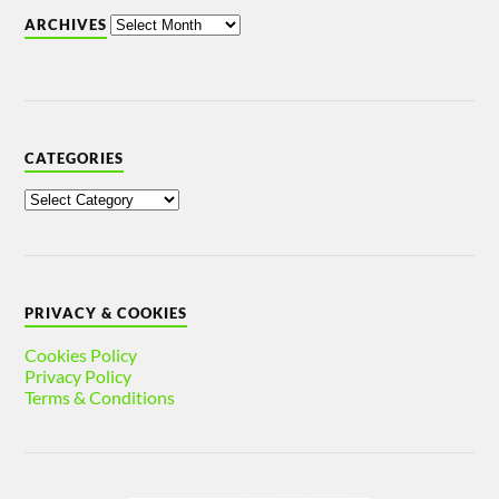
ARCHIVES
CATEGORIES
PRIVACY & COOKIES
Cookies Policy
Privacy Policy
Terms & Conditions