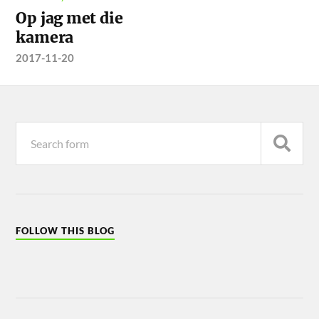
Op jag met die
kamera
2017-11-20
FOLLOW THIS BLOG