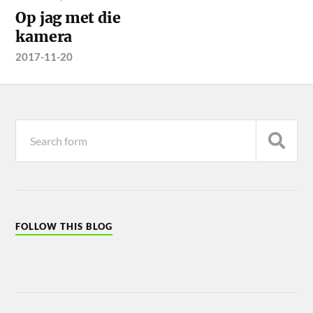
Op jag met die
kamera
2017-11-20
FOLLOW THIS BLOG