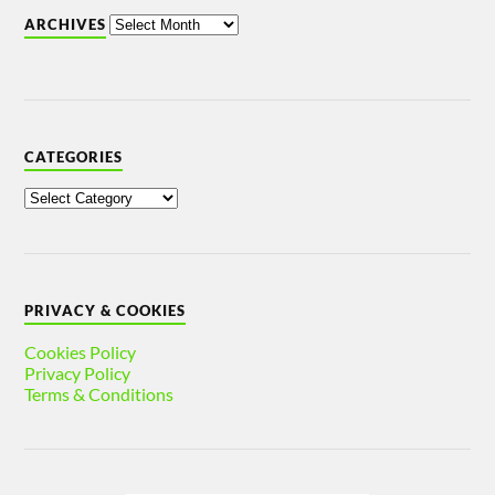
ARCHIVES
CATEGORIES
PRIVACY & COOKIES
Cookies Policy
Privacy Policy
Terms & Conditions