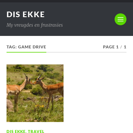
DIS EKKE
My vreugdes en frustrasies
TAG:
GAME DRIVE
PAGE 1
/
1
DIS EKKE
,
TRAVEL