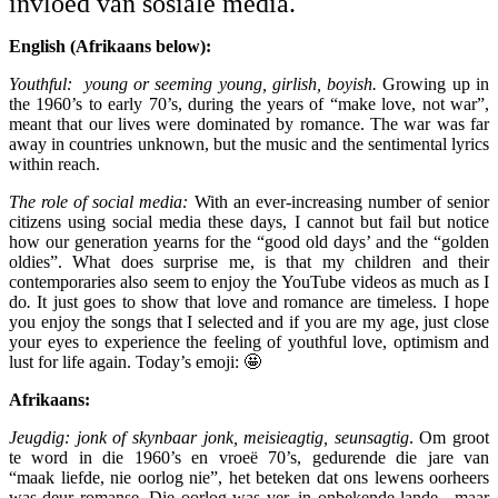
invloed van sosiale media.
English (Afrikaans below):
Youthful: young or seeming young, girlish, boyish.
Growing up in
the 1960’s to early 70’s, during the years of “make love, not war”,
meant that our lives were dominated by romance. The war was far
away in countries unknown, but the music and the sentimental lyrics
within reach.
The role of social media:
With an ever-increasing number of senior
citizens using social media these days, I cannot but fail but notice
how our generation yearns for the “good old days’ and the “golden
oldies”.
What does surprise me, is that my children and their
contemporaries also seem to enjoy the YouTube videos as much as I
do
.
It just goes to show that love and romance are timeless. I hope
you enjoy the songs that I selected and if you are my age, just close
your eyes to experience the feeling of youthful love, optimism and
lust for life again. Today’s emoji: 🤩
Afrikaans:
Jeugdig: jonk of skynbaar jonk, meisieagtig, seunsagtig
. Om groot
te word in die 1960’s en vroeë 70’s, gedurende die jare van
“maak liefde, nie oorlog nie”, het beteken dat ons lewens oorheers
was deur romanse. Die oorlog was ver, in onbekende lande , maar