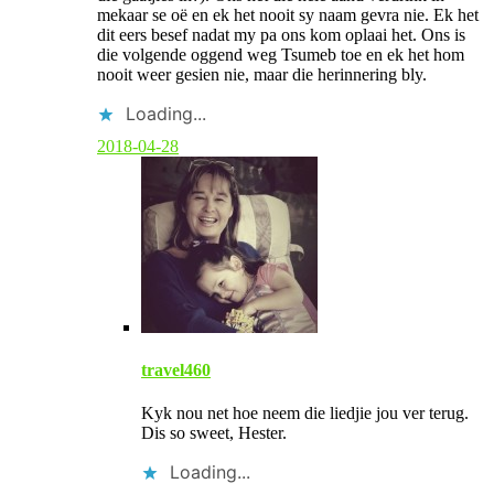
t
mekaar se oë en ek het nooit sy naam gevra nie. Ek het
a
dit eers besef nadat my pa ons kom oplaai het. Ons is
u
die volgende oggend weg Tsumeb toe en ek het hom
t
nooit weer gesien nie, maar die herinnering bly.
h
o
Loading...
r
2018-04-28
travel460
Kyk nou net hoe neem die liedjie jou ver terug.
Dis so sweet, Hester.
Loading...