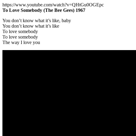
https://www.youtube.com/watch?v=QHtGu0OGEpc
To Love Somebody (The Bee Gees) 1967
You don’t know what it’s like, baby
You don’t know what it’s like
To love somebody
To love somebody
The way I love you