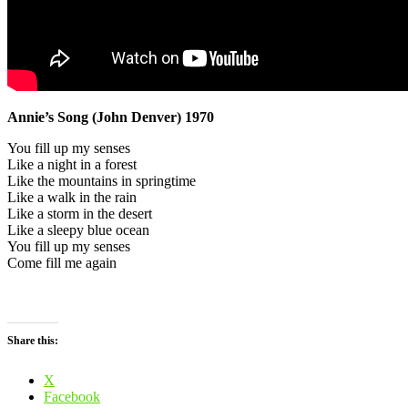
Annie’s Song (John Denver) 1970
You fill up my senses
Like a night in a forest
Like the mountains in springtime
Like a walk in the rain
Like a storm in the desert
Like a sleepy blue ocean
You fill up my senses
Come fill me again
Share this:
X
Facebook