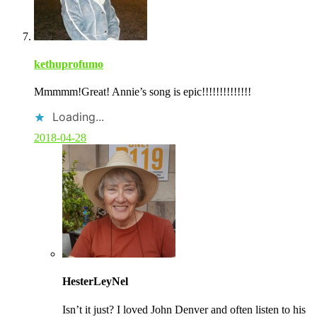
kethuprofumo
Mmmmm!Great! Annie’s song is epic!!!!!!!!!!!!!!
Loading...
2018-04-28
C
o
HesterLeyNel
m
m
Isn’t it just? I loved John Denver and often listen to his
e