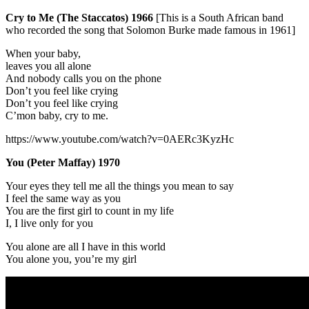
Cry to Me (The Staccatos) 1966
[This is a South African band
who recorded the song that Solomon Burke made famous in 1961]
When your baby,
leaves you all alone
And nobody calls you on the phone
Don’t you feel like crying
Don’t you feel like crying
C’mon baby, cry to me.
https://www.youtube.com/watch?v=0AERc3KyzHc
You (Peter Maffay) 1970
Your eyes they tell me all the things you mean to say
I feel the same way as you
You are the first girl to count in my life
I, I live only for you
You alone are all I have in this world
You alone you, you’re my girl