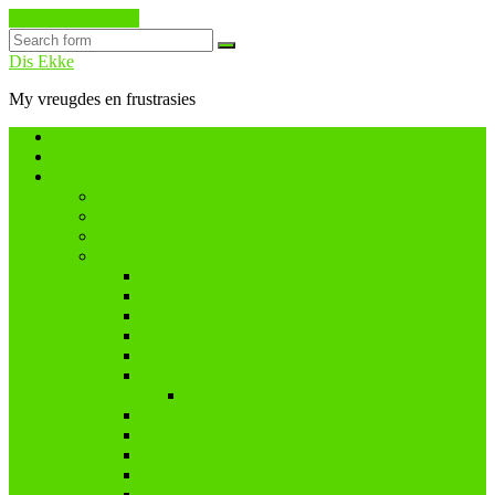
Skip to the content
Search
Dis Ekke
My vreugdes en frustrasies
Home
About
Categories
Dis Ekke
Nuwe tydvak
Cancer
Challenges
A and I Poetry
A – Z (2016)
A – Z (2018)
Flash Fiction
IBMC
Lê-Jou-Eier
My eiers
Maandag = Wasdag
#SoCS
Woordwarrel
WPChallenge
#WWWP5k