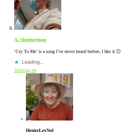
A. Shepherdson
‘Cry To Me’ is a song I’ve never heard before, I like it 🙂
Loading...
2018-04-28
C
o
HesterLeyNel