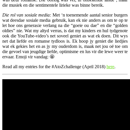
die musiek en die sentimentele lirieke was binne bereik.
Die rol van sosiale media:
Met ‘n toenemende aantal senior burgers
wat deesdae sosiale media gebruik, kan ek nie anders as om te op te
let hoe ons generasie verlang na die “goeie ou dae” en die “golden
oldies” nie. Wat my altyd verras, is dat my kinders en hul tydgenote
ook die YouTube-video’s net soveel geniet as wat ek doen. Dit wys
net dat liefde en romanse tydloos is. Ek hoop jy geniet die liedjies
wat ek gekies het en as jy my ouderdom is, maak net jou oë toe om
die gevoel van jeugdige liefde, optimisme en lus vir die lewe weer te
ervaar. Emoji vir vandag: 🤩
Read all my entries for the #AtoZchallenge (April 2018)
here
.