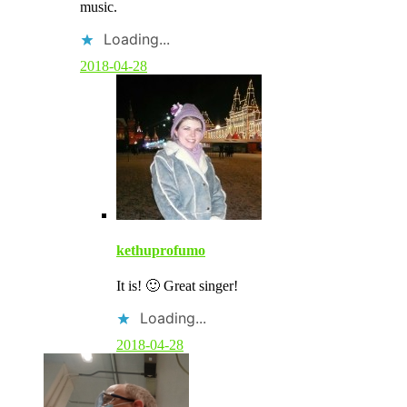
music.
n
t
Loading...
b
y
2018-04-28
p
o
s
t
a
u
t
h
o
r
kethuprofumo
It is! 🙂 Great singer!
Loading...
2018-04-28