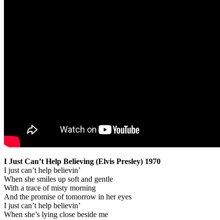
I Just Can’t Help Believing (Elvis Presley) 1970
I just can’t help believin’
When she smiles up soft and gentle
With a trace of misty morning
And the promise of tomorrow in her eyes
I just can’t help believin’
When she’s lying close beside me