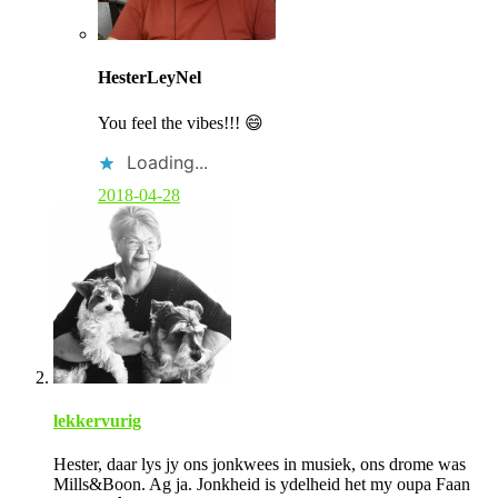
C
o
HesterLeyNel
m
m
You feel the vibes!!! 😄
e
n
Loading...
t
b
2018-04-28
y
p
o
s
t
a
u
t
h
o
r
lekkervurig
Hester, daar lys jy ons jonkwees in musiek, ons drome was
Mills&Boon. Ag ja. Jonkheid is ydelheid het my oupa Faan