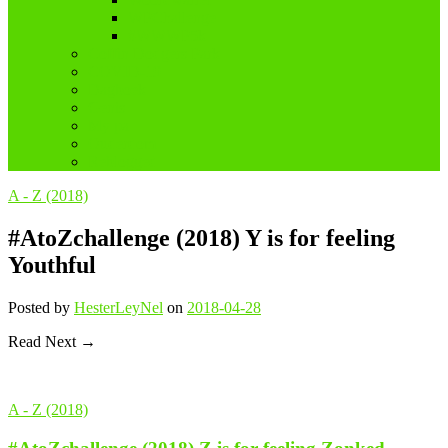
WPChallenge
#WWWP5k
Coffin Dodgers Park
COVID-19
Dagboek
Genis
My pa
Ouderdom
Reblogged
A - Z (2018)
#AtoZchallenge (2018) Y is for feeling
Youthful
Posted
by
HesterLeyNel
on
2018-04-28
Read Next →
A - Z (2018)