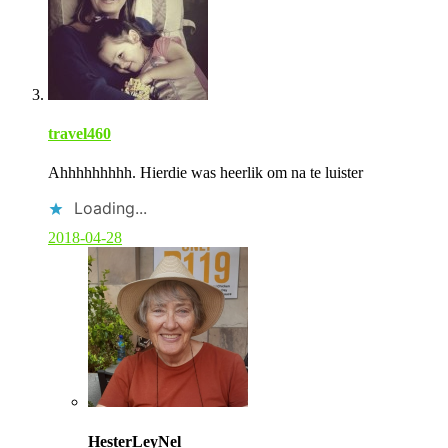
s
t
a
u
t
h
o
r
travel460
Ahhhhhhhhh. Hierdie was heerlik om na te luister
Loading...
2018-04-28
C
o
HesterLeyNel