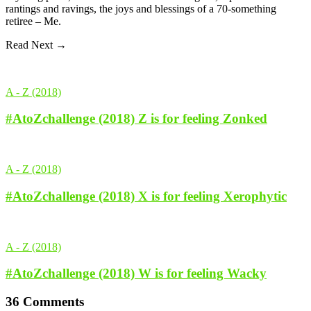
rantings and ravings, the joys and blessings of a 70-something
retiree – Me.
Read Next →
A - Z (2018)
#AtoZchallenge (2018) Z is for feeling Zonked
A - Z (2018)
#AtoZchallenge (2018) X is for feeling Xerophytic
A - Z (2018)
#AtoZchallenge (2018) W is for feeling Wacky
36 Comments