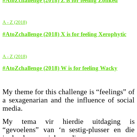
#AtoZchallenge (2018) Z is for feeling Zonked
A - Z (2018)
#AtoZchallenge (2018) X is for feeling Xerophytic
A - Z (2018)
#AtoZchallenge (2018) W is for feeling Wacky
My theme for this challenge is “feelings” of
a sexagenarian and the influence of social
media.
My tema vir hierdie uitdaging is
“gevoelens” van ‘n sestig-plusser en die