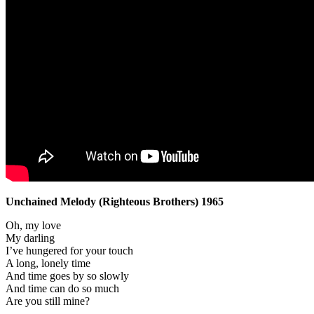
Unchained Melody (Righteous Brothers) 1965
Oh, my love
My darling
I’ve hungered for your touch
A long, lonely time
And time goes by so slowly
And time can do so much
Are you still mine?