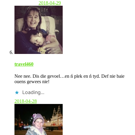
2018-04-29
travel460
Nee nee. Dis die gevoel…en ń plek en ń tyd. Def nie baie
ouens gewees nie!
Loading...
2018-04-28