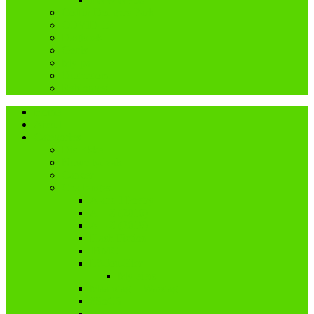
Coffin Dodgers Park
COVID-19
Dagboek
Genis
My pa
Ouderdom
Reblogged
Home
About
Categories
Dis Ekke
Nuwe tydvak
Cancer
Challenges
A and I Poetry
A – Z (2016)
A – Z (2018)
Flash Fiction
IBMC
Lê-Jou-Eier
My eiers
Maandag = Wasdag
#SoCS
Woordwarrel