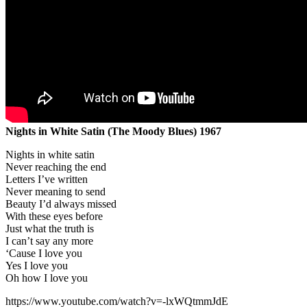
Nights in White Satin (The Moody Blues) 1967
Nights in white satin
Never reaching the end
Letters I’ve written
Never meaning to send
Beauty I’d always missed
With these eyes before
Just what the truth is
I can’t say any more
‘Cause I love you
Yes I love you
Oh how I love you
https://www.youtube.com/watch?v=-lxWQtmmJdE