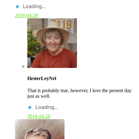
Loading...
2018-04-28
C
o
HesterLeyNel
m
m
That is probably true, however, I love the present day
e
just as well.
n
t
Loading...
b
y
2018-04-28
p
o
s
t