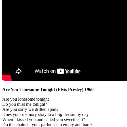
Are You Lonesome Tonight (Elvis Presley) 1960
Are you lonesome tonight
Do you miss me tonight?
Are you sorry we drifted apart?
Does your memory stray to a brighter sunny day
When I kissed you and called you sweetheart?
Do the chairs in your parlor seem empty and bare?