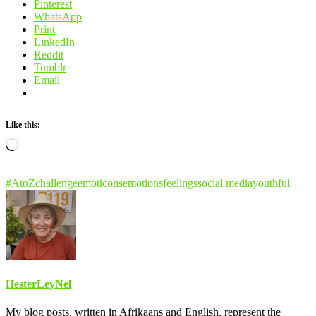
Pinterest
WhatsApp
Print
LinkedIn
Reddit
Tumblr
Email
Like this:
Loading…
#AtoZchallenge
emoticons
emotions
feelings
social media
youthful
HesterLeyNel
My blog posts, written in Afrikaans and English, represent the