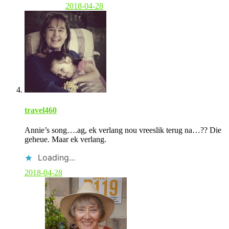
2018-04-28
travel460
Annie’s song….ag, ek verlang nou vreeslik terug na…?? Die
geheue. Maar ek verlang.
Loading...
2018-04-28