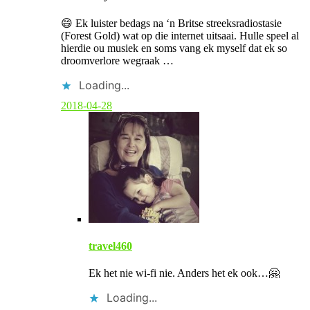
m
m
😄 Ek luister bedags na ‘n Britse streeksradiostasie
e
(Forest Gold) wat op die internet uitsaai. Hulle speel al
n
hierdie ou musiek en soms vang ek myself dat ek so
t
droomverlore wegraak …
b
y
Loading...
p
o
2018-04-28
s
t
a
u
t
h
o
r
travel460
Ek het nie wi-fi nie. Anders het ek ook…🤗
Loading...