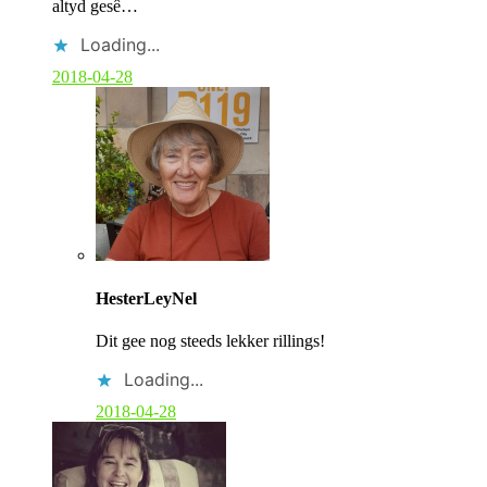
altyd gesê…
Loading...
2018-04-28
C
o
HesterLeyNel
m
m
Dit gee nog steeds lekker rillings!
e
n
Loading...
t
b
2018-04-28
y
p
o