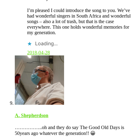
m
m
I’m pleased I could introduce the song to you. We’ve
e
had wonderful singers in South Africa and wonderful
n
songs – also a lot of trash, but that is the case
t
everywhere. This one holds wonderful memories for
b
my generation.
y
p
Loading...
o
s
2018-04-28
t
a
u
t
h
o
r
A. Shepherdson
……………..oh and they do say The Good Old Days is
50years ago whatever the generation!! 😀