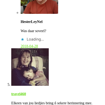
C
o
HesterLeyNel
m
m
Was daar soveel?
e
n
Loading...
t
b
2018-04-28
y
p
o
s
t
a
u
t
h
o
r
travel460
Elkeen van jou liedjies bring ń sekere herinnering mee.