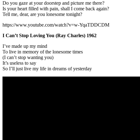
Do you gaze at your doorstep and picture me there?
Is your heart filled with pain, shall I come back again?
Tell me, dear, are you lonesome tonight?
https://www.youtube.com/watch?v=w-YqaTDDCDM
I Can’t Stop Loving You (Ray Charles) 1962
I’ve made up my mind
To live in memory of the lonesome times
(I can’t stop wanting you)
It’s useless to say
So I’ll just live my life in dreams of yesterday