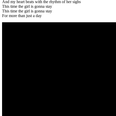
And my heart beats with the rhythm of her sighs
This time the girl is gonna stay
This time the girl is gonna stay
For more than just a day