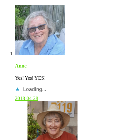
Anne
Yes! Yes! YES!
Loading...
2018-04-28