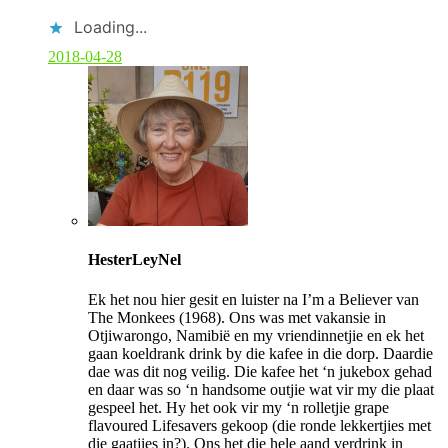
Loading...
2018-04-28
C
o
HesterLeyNel
m
m
Ek het nou hier gesit en luister na I’m a Believer van
e
The Monkees (1968). Ons was met vakansie in
n
Otjiwarongo, Namibië en my vriendinnetjie en ek het
t
gaan koeldrank drink by die kafee in die dorp. Daardie
b
dae was dit nog veilig. Die kafee het ‘n jukebox gehad
y
en daar was so ‘n handsome outjie wat vir my die plaat
p
gespeel het. Hy het ook vir my ‘n rolletjie grape
o
flavoured Lifesavers gekoop (die ronde lekkertjies met
s
die gaatjies in?). Ons het die hele aand verdrink in