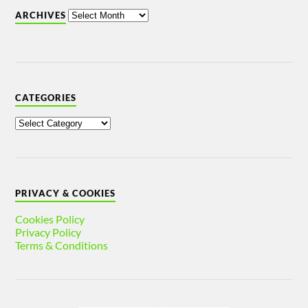
ARCHIVES
CATEGORIES
PRIVACY & COOKIES
Cookies Policy
Privacy Policy
Terms & Conditions