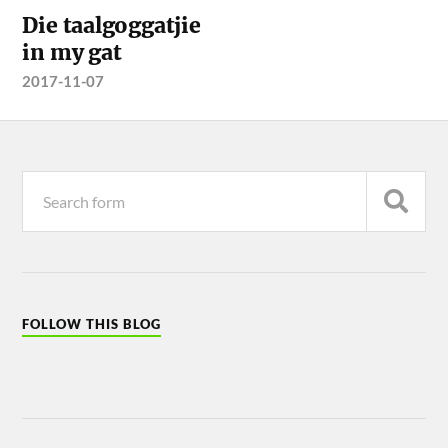
Die taalgoggatjie
in my gat
2017-11-07
FOLLOW THIS BLOG