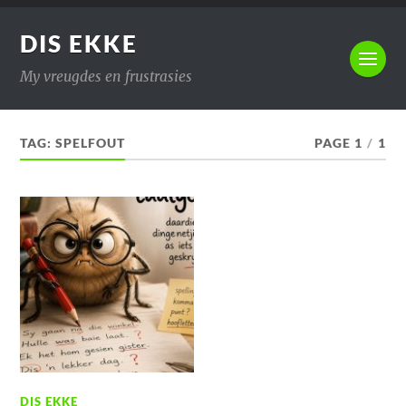
DIS EKKE
My vreugdes en frustrasies
TAG:
SPELFOUT
PAGE 1
/
1
DIS EKKE